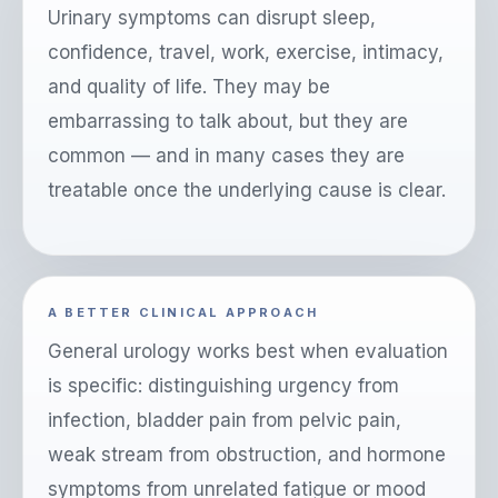
Urinary symptoms can disrupt sleep,
confidence, travel, work, exercise, intimacy,
and quality of life. They may be
embarrassing to talk about, but they are
common — and in many cases they are
treatable once the underlying cause is clear.
A BETTER CLINICAL APPROACH
General urology works best when evaluation
is specific: distinguishing urgency from
infection, bladder pain from pelvic pain,
weak stream from obstruction, and hormone
symptoms from unrelated fatigue or mood