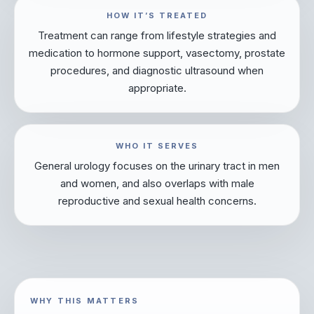
HOW IT’S TREATED
Treatment can range from lifestyle strategies and
medication to hormone support, vasectomy, prostate
procedures, and diagnostic ultrasound when
appropriate.
WHO IT SERVES
General urology focuses on the urinary tract in men
and women, and also overlaps with male
reproductive and sexual health concerns.
WHY THIS MATTERS