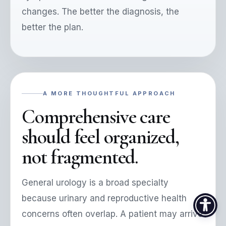
changes. The better the diagnosis, the
better the plan.
A MORE THOUGHTFUL APPROACH
Comprehensive care
should feel organized,
not fragmented.
General urology is a broad specialty
because urinary and reproductive health
concerns often overlap. A patient may arrive