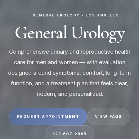
GENERAL UROLOGY • LOS ANGELES
General Urology
Comprehensive urinary and reproductive health
care for men and women — with evaluation
designed around symptoms, comfort, long-term
function, and a treatment plan that feels clear,
modern, and personalized.
REQUEST APPOINTMENT
VIEW FAQS
323.607.2895