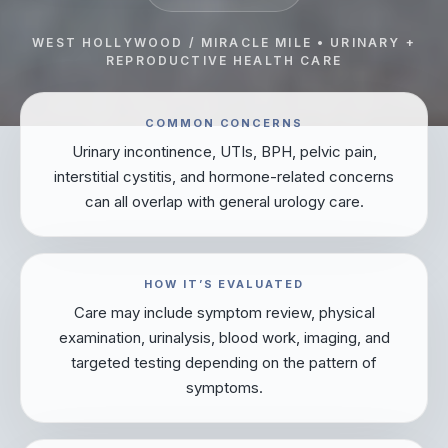
WEST HOLLYWOOD / MIRACLE MILE • URINARY +
REPRODUCTIVE HEALTH CARE
COMMON CONCERNS
Urinary incontinence, UTIs, BPH, pelvic pain,
interstitial cystitis, and hormone-related concerns
can all overlap with general urology care.
HOW IT’S EVALUATED
Care may include symptom review, physical
examination, urinalysis, blood work, imaging, and
targeted testing depending on the pattern of
symptoms.