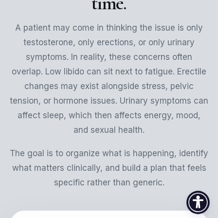
time.
A patient may come in thinking the issue is only
testosterone, only erections, or only urinary
symptoms. In reality, these concerns often
overlap. Low libido can sit next to fatigue. Erectile
changes may exist alongside stress, pelvic
tension, or hormone issues. Urinary symptoms can
affect sleep, which then affects energy, mood,
and sexual health.
The goal is to organize what is happening, identify
what matters clinically, and build a plan that feels
specific rather than generic.