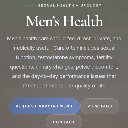
SEXUAL HEALTH + UROLOGY
Men’s Health
Men’s health care should feel direct, private, and
medically useful. Care often includes sexual
function, testosterone symptoms, fertility
questions, urinary changes, pelvic discomfort,
and the day-to-day performance issues that
affect confidence and quality of life.
REQUEST APPOINTMENT
VIEW FAQS
CONTACT