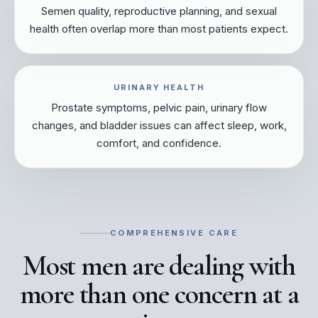
Semen quality, reproductive planning, and sexual
health often overlap more than most patients expect.
URINARY HEALTH
Prostate symptoms, pelvic pain, urinary flow
changes, and bladder issues can affect sleep, work,
comfort, and confidence.
COMPREHENSIVE CARE
Most men are dealing with
more than one concern at a