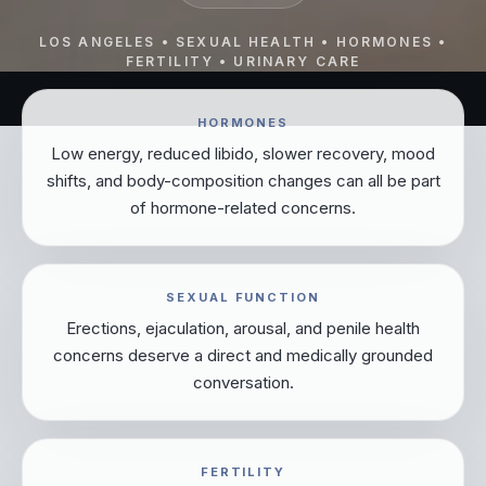
LOS ANGELES • SEXUAL HEALTH • HORMONES •
FERTILITY • URINARY CARE
HORMONES
Low energy, reduced libido, slower recovery, mood
shifts, and body-composition changes can all be part
of hormone-related concerns.
SEXUAL FUNCTION
Erections, ejaculation, arousal, and penile health
concerns deserve a direct and medically grounded
conversation.
FERTILITY